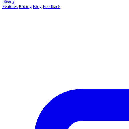
Steady
Features
Pricing
Blog
Feedback