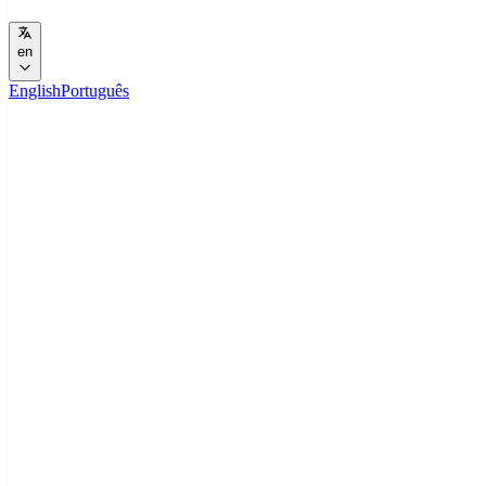
en
English
Português