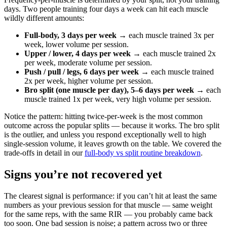
days. Two people training four days a week can hit each muscle
wildly different amounts:
Full-body, 3 days per week
→ each muscle trained 3x per
week, lower volume per session.
Upper / lower, 4 days per week
→ each muscle trained 2x
per week, moderate volume per session.
Push / pull / legs, 6 days per week
→ each muscle trained
2x per week, higher volume per session.
Bro split (one muscle per day), 5–6 days per week
→ each
muscle trained 1x per week, very high volume per session.
Notice the pattern: hitting twice-per-week is the most common
outcome across the popular splits — because it works. The bro split
is the outlier, and unless you respond exceptionally well to high
single-session volume, it leaves growth on the table. We covered the
trade-offs in detail in our
full-body vs split routine breakdown
.
Signs you’re not recovered yet
The clearest signal is performance: if you can’t hit at least the same
numbers as your previous session for that muscle — same weight
for the same reps, with the same RIR — you probably came back
too soon. One bad session is noise; a pattern across two or three