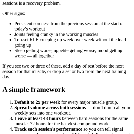
sessions is a recovery problem.
Other signs:
Persistent soreness from the previous session at the start of
today’s workout
Joints feeling cranky in the working muscles
Top-set RPE creeping up week over week without the load
going up
Sleep getting worse, appetite getting worse, mood getting
worse — all together
If you see two or three of these, add a day of rest before the next
session for that muscle, or drop a set or two from the next training
day.
A simple framework
Default to 2x per week
for every major muscle group.
Spread volume across both sessions
— don’t dump all your
weekly sets into one workout.
Leave at least 48 hours
between hard sessions for the same
muscle. 72 hours for the heaviest compound work.
Track each session’s performance
so you can tell signal