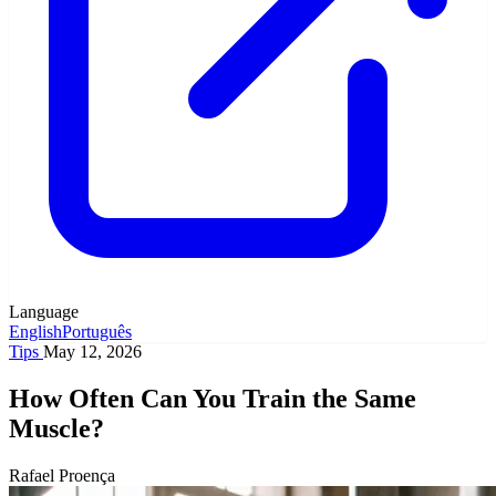
Language
English
Português
Tips
May 12, 2026
How Often Can You Train the Same
Muscle?
Rafael Proença