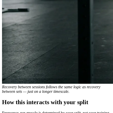
Recovery between sessions follows the same logic as recovery
between sets — just on a longer timescale.
How this interacts with your split
Frequency-per-muscle is determined by your split, not your training