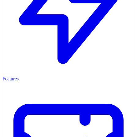
Features