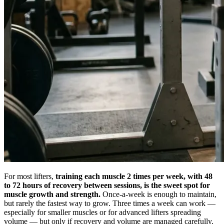
For most lifters,
training each muscle 2 times per week, with 48
to 72 hours of recovery between sessions, is the sweet spot for
muscle growth and strength.
Once-a-week is enough to maintain,
but rarely the fastest way to grow. Three times a week can work —
especially for smaller muscles or for advanced lifters spreading
volume — but only if recovery and volume are managed carefully.