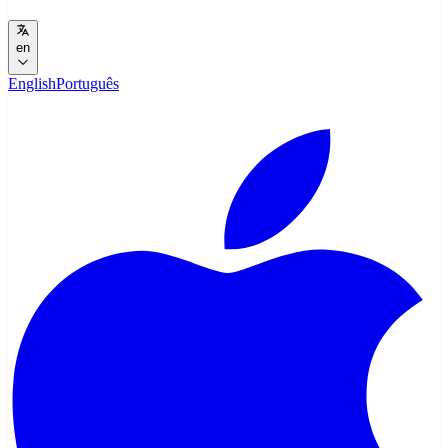
en
English
Português