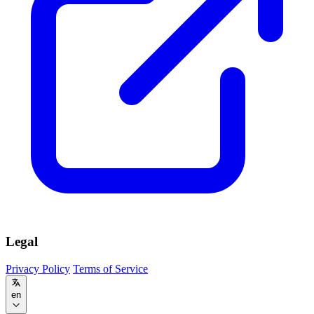
Legal
Privacy Policy
Terms of Service
en