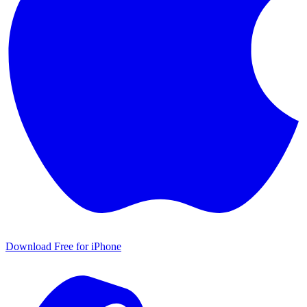
Download Free for iPhone