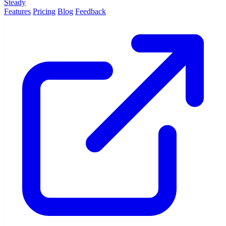
Steady
Features
Pricing
Blog
Feedback