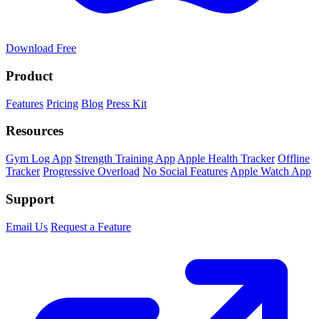
Download Free
Product
Features
Pricing
Blog
Press Kit
Resources
Gym Log App
Strength Training App
Apple Health Tracker
Offline
Tracker
Progressive Overload
No Social Features
Apple Watch App
Support
Email Us
Request a Feature