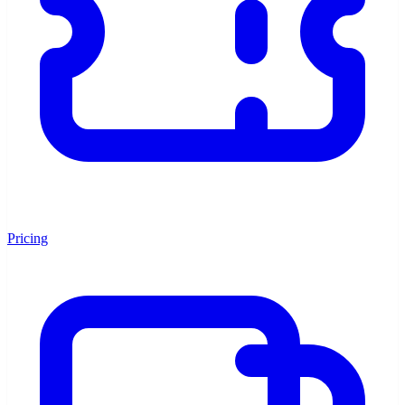
Pricing