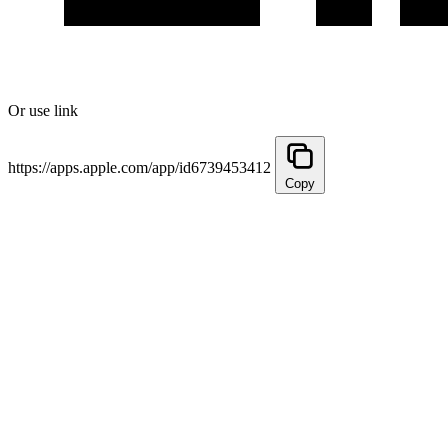
Or use link
https://apps.apple.com/app/id6739453412
Copy