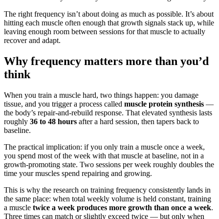
The right frequency isn’t about doing as much as possible. It’s about
hitting each muscle often enough that growth signals stack up, while
leaving enough room between sessions for that muscle to actually
recover and adapt.
Why frequency matters more than you’d
think
When you train a muscle hard, two things happen: you damage
tissue, and you trigger a process called
muscle protein synthesis
—
the body’s repair-and-rebuild response. That elevated synthesis lasts
roughly
36 to 48 hours
after a hard session, then tapers back to
baseline.
The practical implication: if you only train a muscle once a week,
you spend most of the week with that muscle at baseline, not in a
growth-promoting state. Two sessions per week roughly doubles the
time your muscles spend repairing and growing.
This is why the research on training frequency consistently lands in
the same place: when total weekly volume is held constant, training
a muscle
twice a week produces more growth than once a week
.
Three times can match or slightly exceed twice — but only when