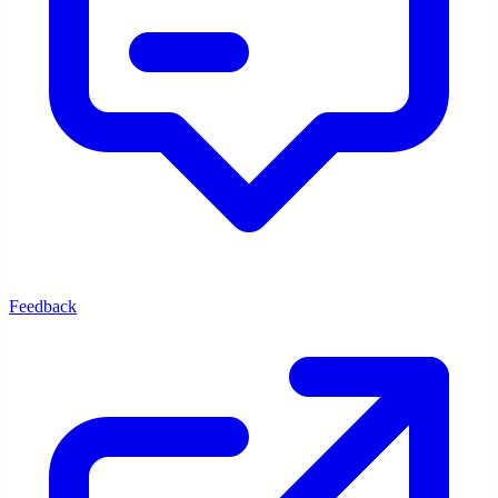
Feedback