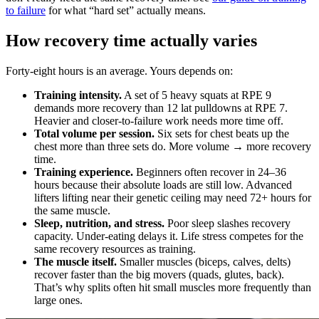
to failure
for what “hard set” actually means.
How recovery time actually varies
Forty-eight hours is an average. Yours depends on:
Training intensity.
A set of 5 heavy squats at RPE 9
demands more recovery than 12 lat pulldowns at RPE 7.
Heavier and closer-to-failure work needs more time off.
Total volume per session.
Six sets for chest beats up the
chest more than three sets do. More volume → more recovery
time.
Training experience.
Beginners often recover in 24–36
hours because their absolute loads are still low. Advanced
lifters lifting near their genetic ceiling may need 72+ hours for
the same muscle.
Sleep, nutrition, and stress.
Poor sleep slashes recovery
capacity. Under-eating delays it. Life stress competes for the
same recovery resources as training.
The muscle itself.
Smaller muscles (biceps, calves, delts)
recover faster than the big movers (quads, glutes, back).
That’s why splits often hit small muscles more frequently than
large ones.