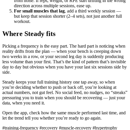
from noise. If reps, weight, or RPE start drifting in the wrong
direction across multiple sessions, ease up.
For small muscles that lag
, add a third weekly session —
but keep that session shorter (2–4 sets), not just another full
workout.
Where Steady fits
Picking a frequency is the easy part. The hard part is noticing when
reality drifts from the plan — when your bench is creeping down
two weeks in a row, or your second leg day is suddenly producing
less volume than your first. That’s the kind of pattern that’s invisible
day to day but obvious when you have your last six sessions side by
side.
Steady keeps your full training history one tap away, so when
you’re deciding whether to push or back off, you’re looking at
actual numbers, not gut feel. No social feed, no nudges, no “streaks”
pressuring you to train when you should be recovering — just your
data, when you need it.
Open the app, check how the same muscle performed last time, and
let the trend tell you whether you’re ready to go again.
#training-frequency
#recovery
#muscle-recovery
#hypertrophy