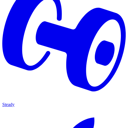
Steady