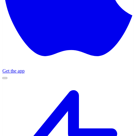
Get the app