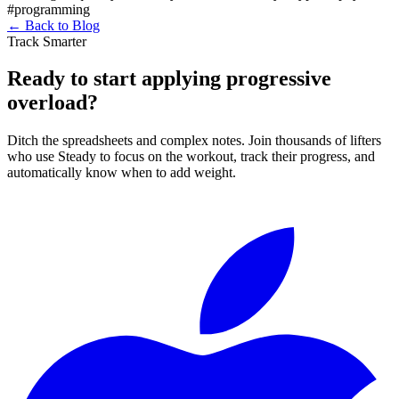
#programming
←
Back to Blog
Track Smarter
Ready to start applying progressive
overload?
Ditch the spreadsheets and complex notes. Join thousands of lifters
who use Steady to focus on the workout, track their progress, and
automatically know when to add weight.