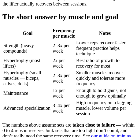
the lifter actually recovers between sessions.
The short answer by muscle and goal
Frequency
Goal
Notes
per muscle
Lower reps recover faster;
Strength (heavy
2–3x per
frequent practice helps
compounds)
week
technique
Hypertrophy (most
2x per
Best ratio of growth to
lifters)
week
recovery for most
Hypertrophy (small
Smaller muscles recover
2–3x per
muscles — biceps,
quickly and tolerate more
week
calves, delts)
frequency
1x per
Enough to hold gains, not
Maintenance
week
enough to grow optimally
High frequency on a lagging
3–4x per
Advanced specialization
muscle, lower volume per
week
session
The numbers above assume sets are
taken close to failure
— within
0 to 4 reps in reserve. Junk sets that are too light don’t count, and
don’t really need the same recovery time. See
our guide on training