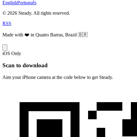
English
Português
© 2026 Steady. All rights reserved.
RSS
Made with ❤️ in Quatro Barras, Brazil 🇧🇷
iOS Only
Scan to download
Aim your iPhone camera at the code below to get Steady.