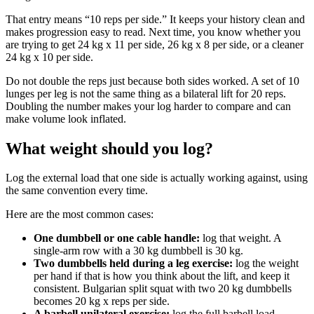
That entry means “10 reps per side.” It keeps your history clean and
makes progression easy to read. Next time, you know whether you
are trying to get 24 kg x 11 per side, 26 kg x 8 per side, or a cleaner
24 kg x 10 per side.
Do not double the reps just because both sides worked. A set of 10
lunges per leg is not the same thing as a bilateral lift for 20 reps.
Doubling the number makes your log harder to compare and can
make volume look inflated.
What weight should you log?
Log the external load that one side is actually working against, using
the same convention every time.
Here are the most common cases:
One dumbbell or one cable handle:
log that weight. A
single-arm row with a 30 kg dumbbell is 30 kg.
Two dumbbells held during a leg exercise:
log the weight
per hand if that is how you think about the lift, and keep it
consistent. Bulgarian split squat with two 20 kg dumbbells
becomes 20 kg x reps per side.
A barbell unilateral exercise:
log the full barbell load,