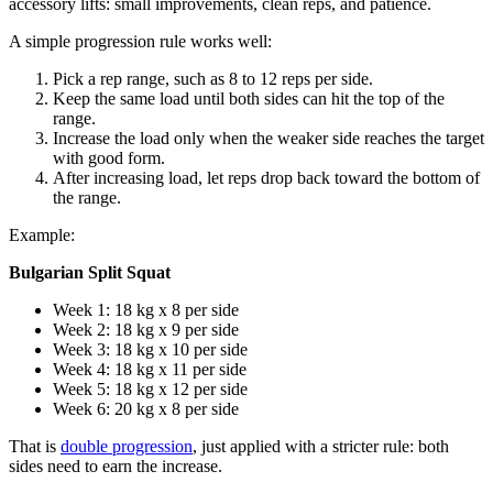
accessory lifts: small improvements, clean reps, and patience.
A simple progression rule works well:
Pick a rep range, such as 8 to 12 reps per side.
Keep the same load until both sides can hit the top of the
range.
Increase the load only when the weaker side reaches the target
with good form.
After increasing load, let reps drop back toward the bottom of
the range.
Example:
Bulgarian Split Squat
Week 1: 18 kg x 8 per side
Week 2: 18 kg x 9 per side
Week 3: 18 kg x 10 per side
Week 4: 18 kg x 11 per side
Week 5: 18 kg x 12 per side
Week 6: 20 kg x 8 per side
That is
double progression
, just applied with a stricter rule: both
sides need to earn the increase.