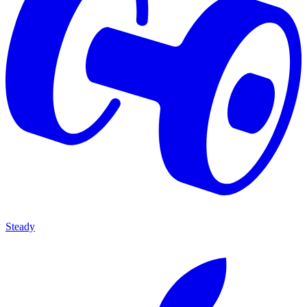
Steady