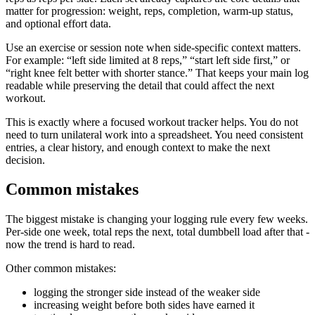
matter for progression: weight, reps, completion, warm-up status,
and optional effort data.
Use an exercise or session note when side-specific context matters.
For example: “left side limited at 8 reps,” “start left side first,” or
“right knee felt better with shorter stance.” That keeps your main log
readable while preserving the detail that could affect the next
workout.
This is exactly where a focused workout tracker helps. You do not
need to turn unilateral work into a spreadsheet. You need consistent
entries, a clear history, and enough context to make the next
decision.
Common mistakes
The biggest mistake is changing your logging rule every few weeks.
Per-side one week, total reps the next, total dumbbell load after that -
now the trend is hard to read.
Other common mistakes:
logging the stronger side instead of the weaker side
increasing weight before both sides have earned it