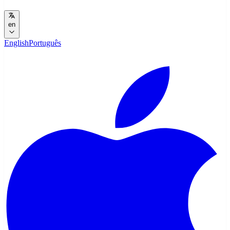
en
English
Português