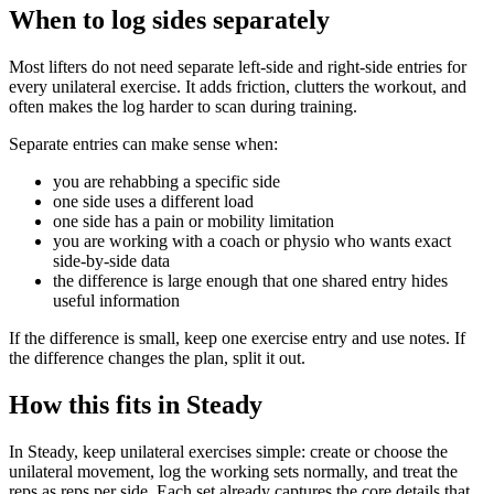
When to log sides separately
Most lifters do not need separate left-side and right-side entries for
every unilateral exercise. It adds friction, clutters the workout, and
often makes the log harder to scan during training.
Separate entries can make sense when:
you are rehabbing a specific side
one side uses a different load
one side has a pain or mobility limitation
you are working with a coach or physio who wants exact
side-by-side data
the difference is large enough that one shared entry hides
useful information
If the difference is small, keep one exercise entry and use notes. If
the difference changes the plan, split it out.
How this fits in Steady
In Steady, keep unilateral exercises simple: create or choose the
unilateral movement, log the working sets normally, and treat the
reps as reps per side. Each set already captures the core details that