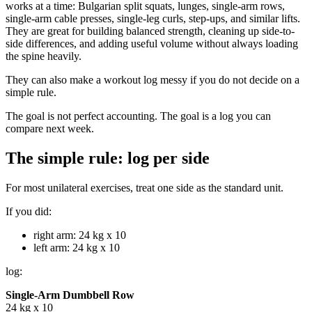
works at a time: Bulgarian split squats, lunges, single-arm rows,
single-arm cable presses, single-leg curls, step-ups, and similar lifts.
They are great for building balanced strength, cleaning up side-to-
side differences, and adding useful volume without always loading
the spine heavily.
They can also make a workout log messy if you do not decide on a
simple rule.
The goal is not perfect accounting. The goal is a log you can
compare next week.
The simple rule: log per side
For most unilateral exercises, treat one side as the standard unit.
If you did:
right arm: 24 kg x 10
left arm: 24 kg x 10
log:
Single-Arm Dumbbell Row
24 kg x 10