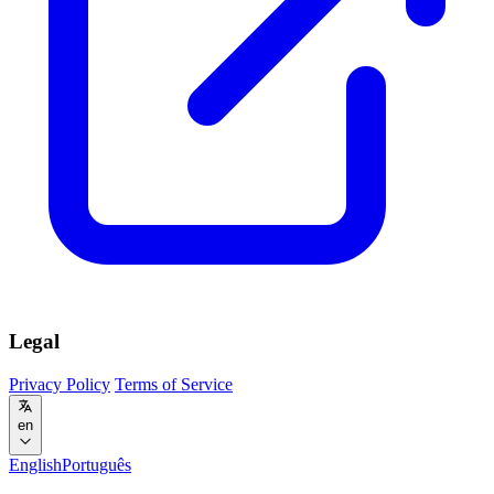
Legal
Privacy Policy
Terms of Service
en
English
Português