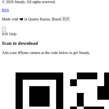
© 2026 Steady. All rights reserved.
RSS
Made with ❤️ in Quatro Barras, Brazil 🇧🇷
iOS Only
Scan to download
Aim your iPhone camera at the code below to get Steady.