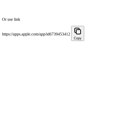
Or use link
https://apps.apple.com/app/id6739453412
Copy