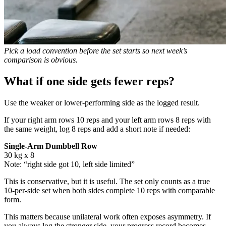
Pick a load convention before the set starts so next week’s
comparison is obvious.
What if one side gets fewer reps?
Use the weaker or lower-performing side as the logged result.
If your right arm rows 10 reps and your left arm rows 8 reps with
the same weight, log 8 reps and add a short note if needed:
Single-Arm Dumbbell Row
30 kg x 8
Note: “right side got 10, left side limited”
This is conservative, but it is useful. The set only counts as a true
10-per-side set when both sides complete 10 reps with comparable
form.
This matters because unilateral work often exposes asymmetry. If
you always log the stronger side, your progress record becomes