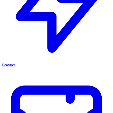
Features