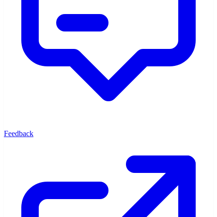
Feedback