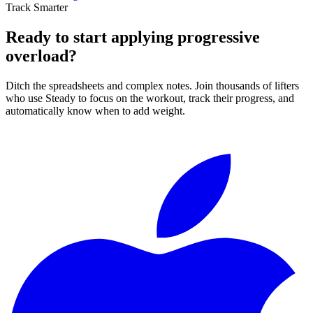
Track Smarter
Ready to start applying progressive
overload?
Ditch the spreadsheets and complex notes. Join thousands of lifters
who use Steady to focus on the workout, track their progress, and
automatically know when to add weight.