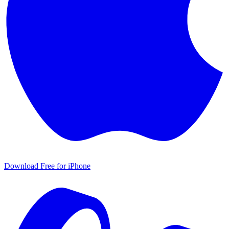
Download Free for iPhone