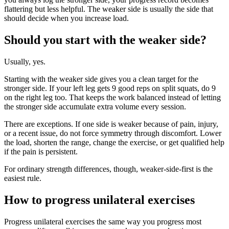
flattering but less helpful. The weaker side is usually the side that
should decide when you increase load.
Should you start with the weaker side?
Usually, yes.
Starting with the weaker side gives you a clean target for the
stronger side. If your left leg gets 9 good reps on split squats, do 9
on the right leg too. That keeps the work balanced instead of letting
the stronger side accumulate extra volume every session.
There are exceptions. If one side is weaker because of pain, injury,
or a recent issue, do not force symmetry through discomfort. Lower
the load, shorten the range, change the exercise, or get qualified help
if the pain is persistent.
For ordinary strength differences, though, weaker-side-first is the
easiest rule.
How to progress unilateral exercises
Progress unilateral exercises the same way you progress most