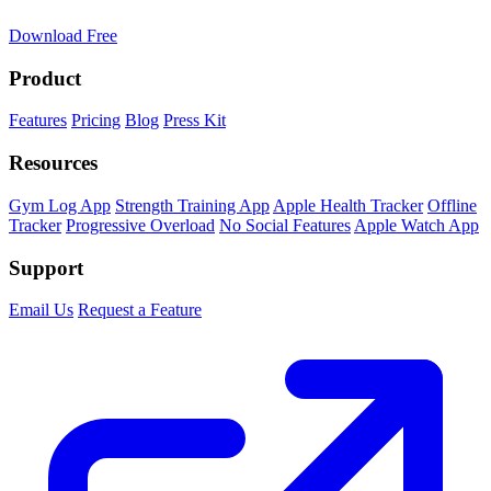
Download Free
Product
Features
Pricing
Blog
Press Kit
Resources
Gym Log App
Strength Training App
Apple Health Tracker
Offline
Tracker
Progressive Overload
No Social Features
Apple Watch App
Support
Email Us
Request a Feature