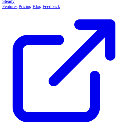
Steady
Features
Pricing
Blog
Feedback