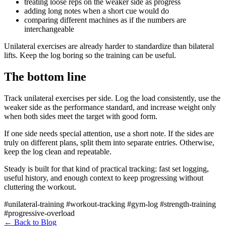
treating loose reps on the weaker side as progress
adding long notes when a short cue would do
comparing different machines as if the numbers are
interchangeable
Unilateral exercises are already harder to standardize than bilateral
lifts. Keep the log boring so the training can be useful.
The bottom line
Track unilateral exercises per side. Log the load consistently, use the
weaker side as the performance standard, and increase weight only
when both sides meet the target with good form.
If one side needs special attention, use a short note. If the sides are
truly on different plans, split them into separate entries. Otherwise,
keep the log clean and repeatable.
Steady is built for that kind of practical tracking: fast set logging,
useful history, and enough context to keep progressing without
cluttering the workout.
#unilateral-training
#workout-tracking
#gym-log
#strength-training
#progressive-overload
←
Back to Blog