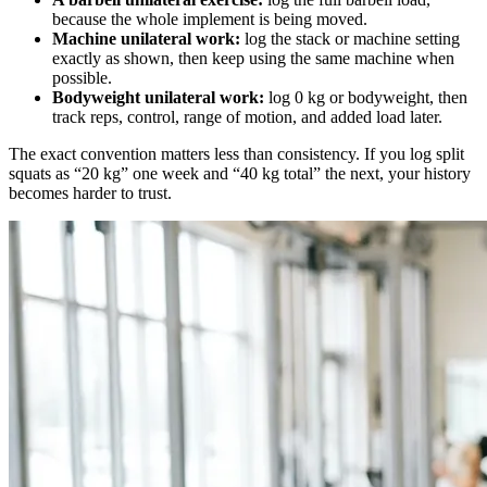
because the whole implement is being moved.
Machine unilateral work:
log the stack or machine setting
exactly as shown, then keep using the same machine when
possible.
Bodyweight unilateral work:
log 0 kg or bodyweight, then
track reps, control, range of motion, and added load later.
The exact convention matters less than consistency. If you log split
squats as “20 kg” one week and “40 kg total” the next, your history
becomes harder to trust.