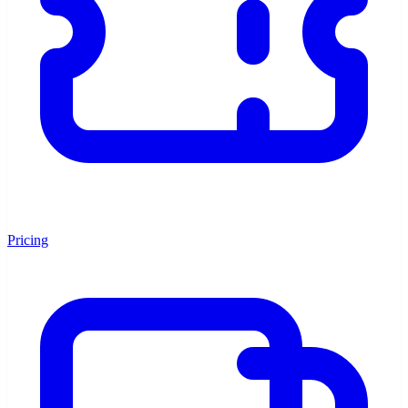
Pricing