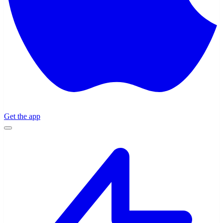
Get the app