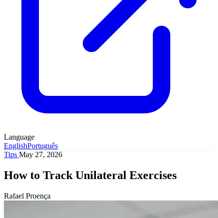
Language
English
Português
Tips
May 27, 2026
How to Track Unilateral Exercises
Rafael Proença