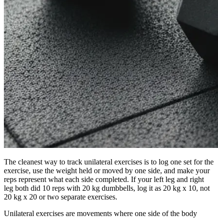
The cleanest way to track unilateral exercises is to log one set for the
exercise, use the weight held or moved by one side, and make your
reps represent what each side completed. If your left leg and right
leg both did 10 reps with 20 kg dumbbells, log it as 20 kg x 10, not
20 kg x 20 or two separate exercises.
Unilateral exercises are movements where one side of the body