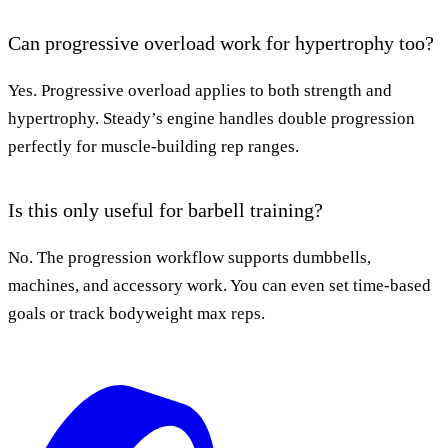
Can progressive overload work for hypertrophy too?
Yes. Progressive overload applies to both strength and
hypertrophy. Steady’s engine handles double progression
perfectly for muscle-building rep ranges.
Is this only useful for barbell training?
No. The progression workflow supports dumbbells,
machines, and accessory work. You can even set time-based
goals or track bodyweight max reps.