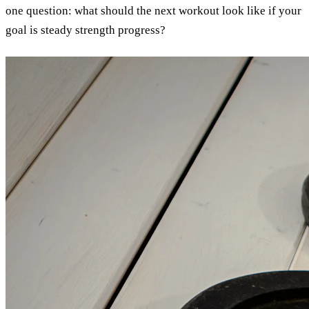
one question: what should the next workout look like if your
goal is steady strength progress?