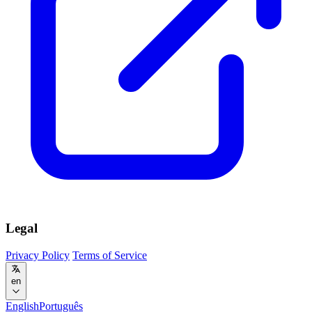
Legal
Privacy Policy
Terms of Service
en
English
Português