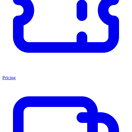
Pricing