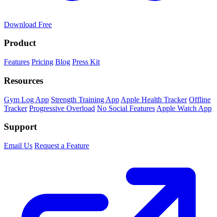
Download Free
Product
Features
Pricing
Blog
Press Kit
Resources
Gym Log App
Strength Training App
Apple Health Tracker
Offline
Tracker
Progressive Overload
No Social Features
Apple Watch App
Support
Email Us
Request a Feature