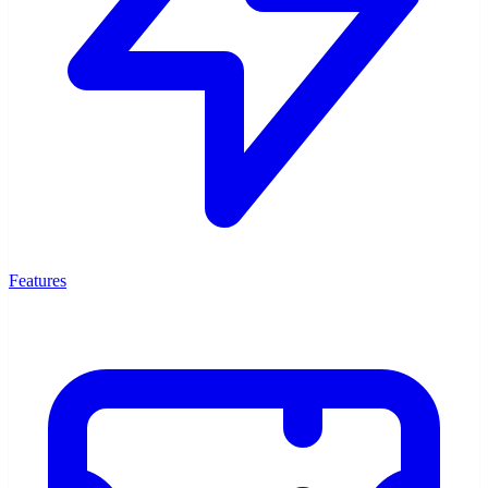
Features