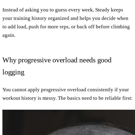
Instead of asking you to guess every week, Steady keeps
your training history organized and helps you decide when
to add load, push for more reps, or back off before climbing
again.
Why progressive overload needs good
logging
You cannot apply progressive overload consistently if your
workout history is messy. The basics need to be reliable first: