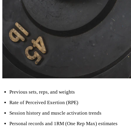
Previous sets, reps, and weights
Rate of Perceived Exertion (RPE)
Session history and muscle activation trends
Personal records and 1RM (One Rep Max) estimates