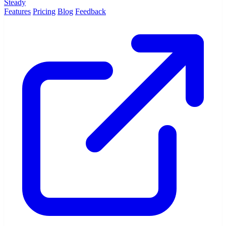
Steady
Features
Pricing
Blog
Feedback