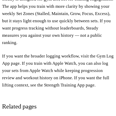
The app helps you train with more clarity by showing your
weekly Set Zones (Stalled, Maintain, Grow, Focus, Excess),
but it stays light enough to use quickly between sets. If you
want
progress tracking without leaderboards
, Steady
measures you against your own history — not a public
ranking.
If you want the broader logging workflow, visit the
Gym Log
App page
. If you train with Apple Watch, you can also
log
your sets from Apple Watch
while keeping progression
review and workout history on iPhone. If you want the full
lifting context, see the
Strength Training App page
.
Related pages