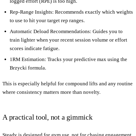
logged effort (RPE) is too high.
Rep-Range Insights
: Recommends exactly which weights
to use to hit your target rep ranges.
Automatic Deload Recommendations
: Guides you to
train lighter when your recent session volume or effort
scores indicate fatigue.
1RM Estimation
: Tracks your predictive max using the
Brzycki formula.
This is especially helpful for compound lifts and any routine
where consistency matters more than novelty.
A practical tool, not a gimmick
Steady is designed for gym use, not for chasing engagement.