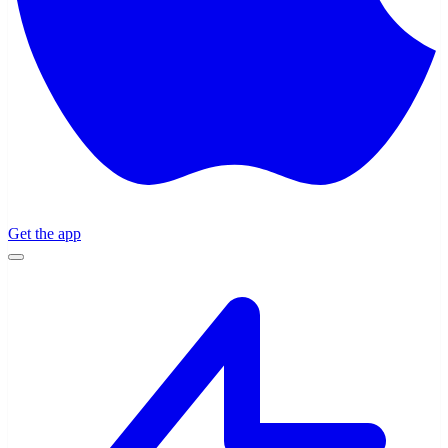
Get the app