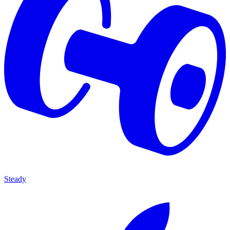
Steady