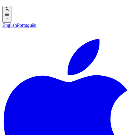
en
English
Português