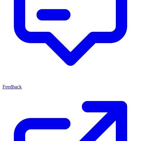
Feedback