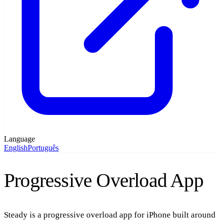
Language
English
Português
Progressive Overload App
Steady is a
progressive overload app
for iPhone built around