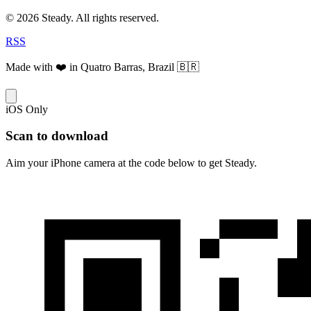
© 2026 Steady. All rights reserved.
RSS
Made with ❤️ in Quatro Barras, Brazil 🇧🇷
iOS Only
Scan to download
Aim your iPhone camera at the code below to get Steady.