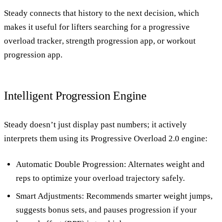
Steady connects that history to the next decision, which
makes it useful for lifters searching for a
progressive
overload tracker
,
strength progression app
, or
workout
progression app
.
Intelligent Progression Engine
Steady doesn’t just display past numbers; it actively
interprets them using its
Progressive Overload 2.0 engine
:
Automatic Double Progression
: Alternates weight and
reps to optimize your overload trajectory safely.
Smart Adjustments
: Recommends smarter weight jumps,
suggests bonus sets, and pauses progression if your