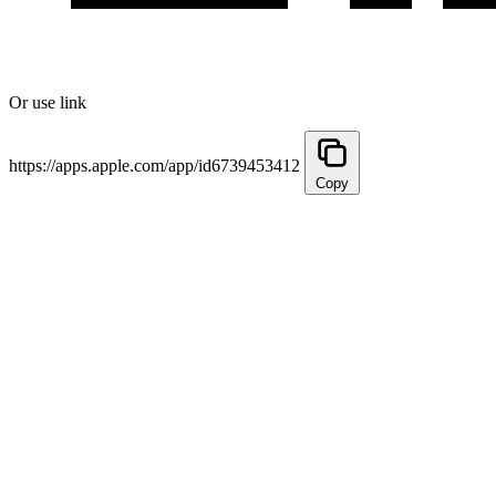
Or use link
https://apps.apple.com/app/id6739453412
Copy