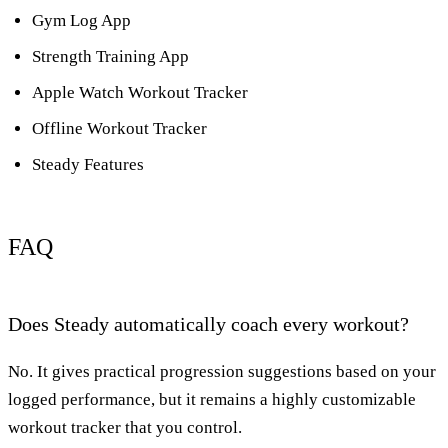
Gym Log App
Strength Training App
Apple Watch Workout Tracker
Offline Workout Tracker
Steady Features
FAQ
Does Steady automatically coach every workout?
No. It gives practical progression suggestions based on your
logged performance, but it remains a highly customizable
workout tracker that you control.