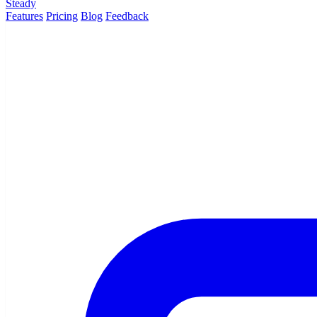
Steady
Features
Pricing
Blog
Feedback