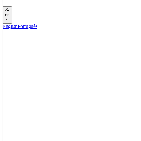
en
English
Português