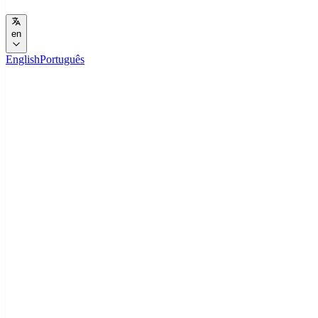
en
English
Português