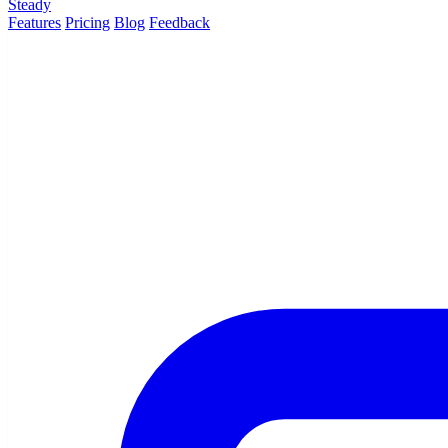
Steady
Features
Pricing
Blog
Feedback