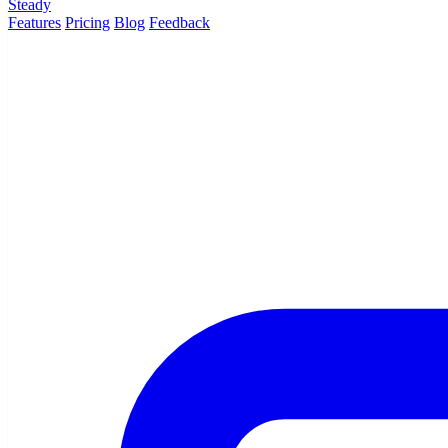
Steady
Features
Pricing
Blog
Feedback