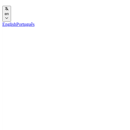
en
English
Português